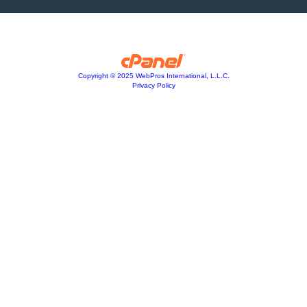
Copyright © 2025 WebPros International, L.L.C.
Privacy Policy