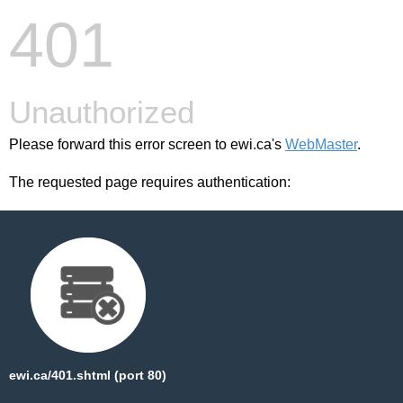
401
Unauthorized
Please forward this error screen to ewi.ca's
WebMaster
.
The requested page requires authentication:
ewi.ca/401.shtml (port 80)